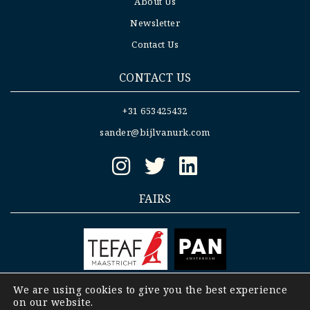
About Us
Newsletter
Contact Us
CONTACT US
+31 653425432
sander@bijlvanurk.com
FAIRS
We are using cookies to give you the best experience
on our website.