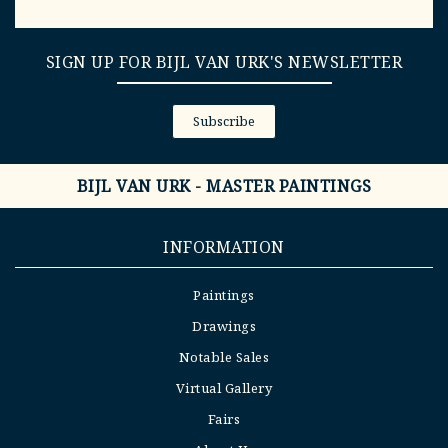
SIGN UP FOR BIJL VAN URK'S NEWSLETTER
Subscribe
BIJL VAN URK - MASTER PAINTINGS
INFORMATION
Paintings
Drawings
Notable Sales
Virtual Gallery
Fairs