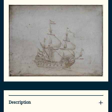
Description