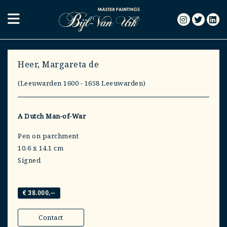
Heer, Margareta de
(Leeuwarden 1600 - 1658 Leeuwarden)
A Dutch Man-of-War
Pen on parchment
10.6 x 14.1 cm
Signed
€ 38.000,--
Contact