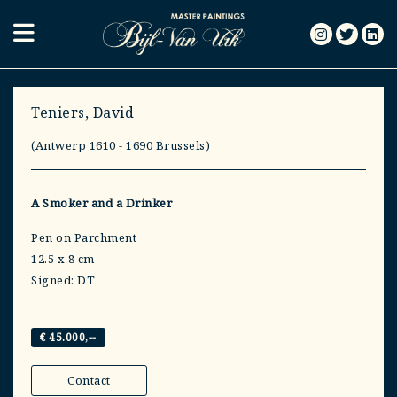
Teniers, David
(Antwerp 1610 - 1690 Brussels)
A Smoker and a Drinker
Pen on Parchment
12.5 x 8 cm
Signed: DT
€ 45.000,--
Contact