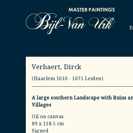
P
Verhaert, Dirck
(Haarlem 1610 - 1675 Leiden)
A large southern Landscape with Ruins a
Villages
Oil on canvas
89 x 118.5 cm
Signed