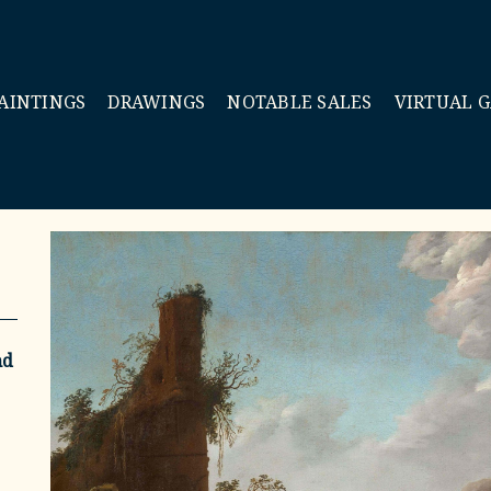
AINTINGS
DRAWINGS
NOTABLE SALES
VIRTUAL 
nd