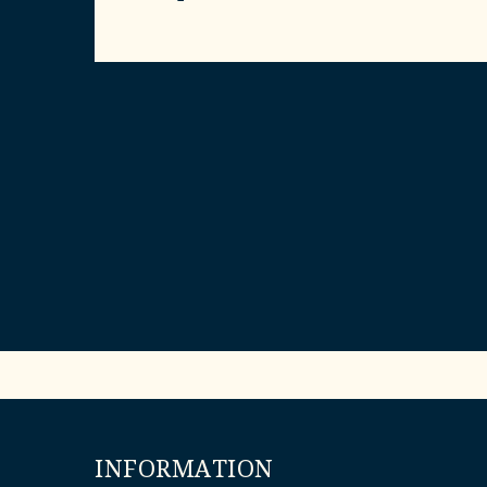
INFORMATION