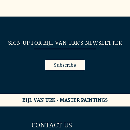
SIGN UP FOR BIJL VAN URK'S NEWSLETTER
Subscribe
BIJL VAN URK - MASTER PAINTINGS
CONTACT US