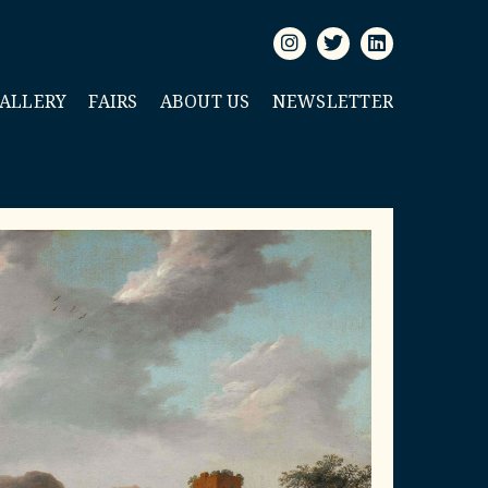
GALLERY
FAIRS
ABOUT US
NEWSLETTER