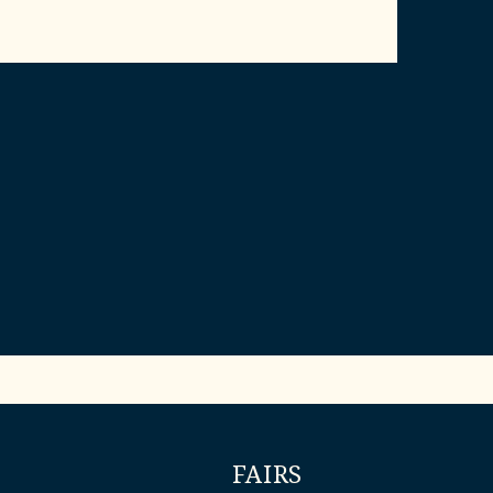
FAIRS