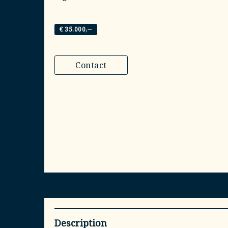
€ 35.000,--
Contact
Description