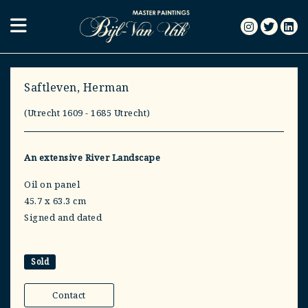
Saftleven, Herman
(Utrecht 1609 - 1685 Utrecht)
An extensive River Landscape
Oil on panel
45.7 x 63.3 cm
Signed and dated
Sold
Contact