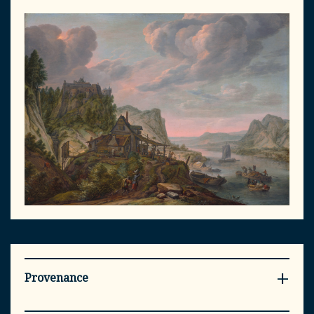
Provenance
- Collection Jean-Joseph Mesnet (?-?), Councilor at the