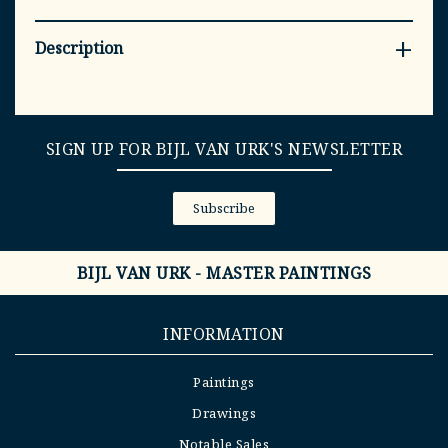
Description
SIGN UP FOR BIJL VAN URK'S NEWSLETTER
Subscribe
BIJL VAN URK - MASTER PAINTINGS
INFORMATION
Paintings
Drawings
Notable Sales