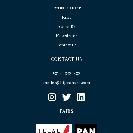
Virtual Gallery
Fairs
About Us
Newsletter
Contact Us
CONTACT US
+31 653425432
sander@bijlvanurk.com
FAIRS