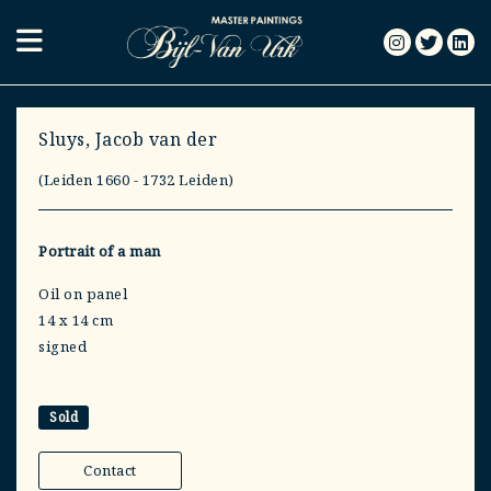
Sluys, Jacob van der
(Leiden 1660 - 1732 Leiden)
Portrait of a man
Oil on panel
14 x 14 cm
signed
Sold
Contact