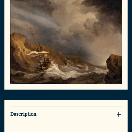
Description