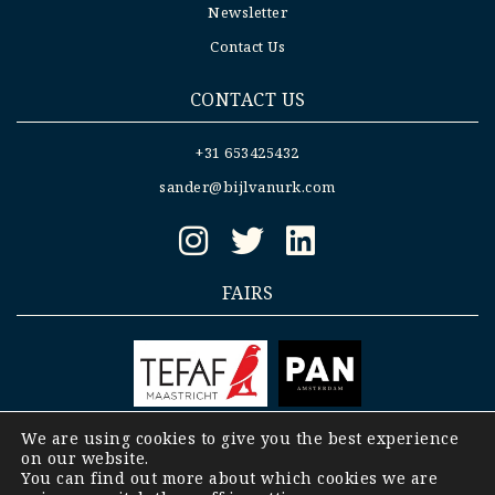
Newsletter
Contact Us
CONTACT US
+31 653425432
sander@bijlvanurk.com
FAIRS
We are using cookies to give you the best experience
on our website.
Copyright © 2008-2023 Bijl- Van Urk |
General
You can find out more about which cookies we are