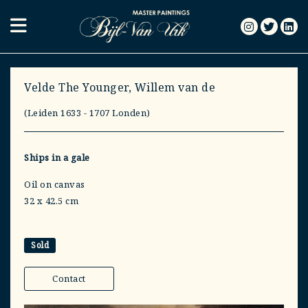
Velde The Younger, Willem van de
(Leiden 1633 - 1707 Londen)
Ships in a gale
Oil on canvas
32 x 42.5 cm
Sold
Contact