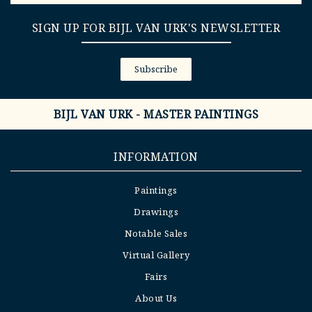
SIGN UP FOR BIJL VAN URK'S NEWSLETTER
Subscribe
BIJL VAN URK - MASTER PAINTINGS
INFORMATION
Paintings
Drawings
Notable Sales
Virtual Gallery
Fairs
About Us