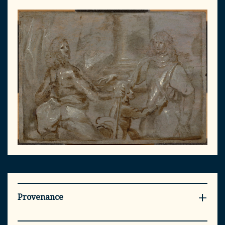
Provenance
- Private collection, Norfolk