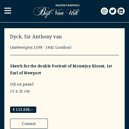
Dyck, Sir Anthony van
(Antwerpen 1599 - 1641 London)
Sketch for the double Portrait of Mountjoy Blount, 1st
Earl of Newport
Oil on panel
15 x 21 cm
€ 115.000,--
Contact