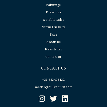
Paintings
Drawings
Notable Sales
Virtual Gallery
Fairs
About Us
Newsletter
Contact Us
CONTACT US
+31 653425432
sander@bijlvanurk.com