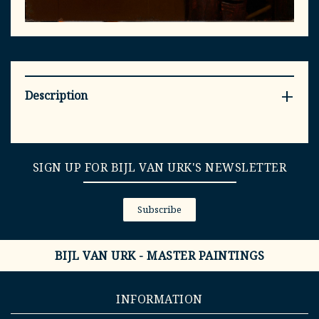
Description
SIGN UP FOR BIJL VAN URK'S NEWSLETTER
Subscribe
BIJL VAN URK - MASTER PAINTINGS
INFORMATION