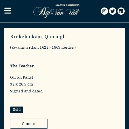
Brekelenkam, Quiringh
(Zwammerdam 1622 - 1669 Leiden)
The Teacher
Oil on Panel
32 x 26.5 cm
Signed and dated
Sold
Contact