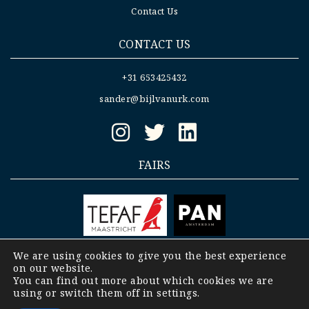
Contact Us
CONTACT US
+31 653425432
sander@bijlvanurk.com
FAIRS
We are using cookies to give you the best experience
on our website.
Copyright © 2008-2023 Bijl- Van Urk |
General
You can find out more about which cookies we are
terms and conditions Bijl- Van Urk b.v.
|
using or switch them off in
settings
.