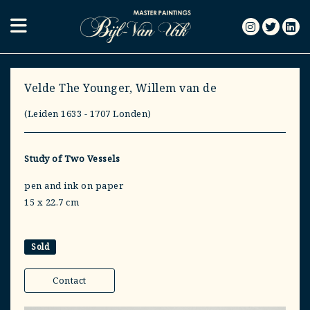
Velde The Younger, Willem van de
(Leiden 1633 - 1707 Londen)
Study of Two Vessels
pen and ink on paper
15 x 22.7 cm
Sold
Contact