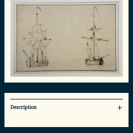
Description