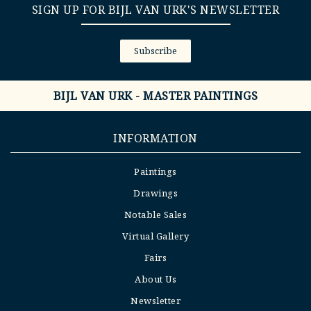
SIGN UP FOR BIJL VAN URK'S NEWSLETTER
Subscribe
BIJL VAN URK - MASTER PAINTINGS
INFORMATION
Paintings
Drawings
Notable Sales
Virtual Gallery
Fairs
About Us
Newsletter