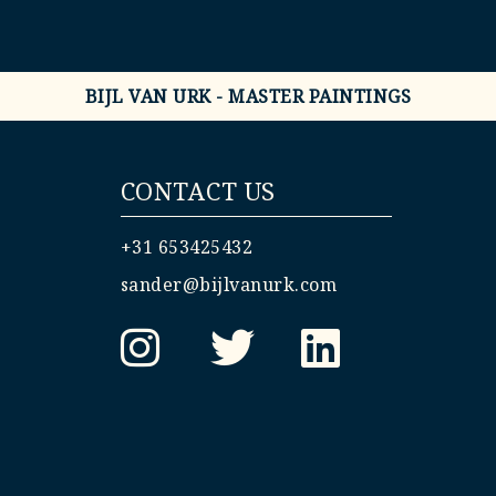
BIJL VAN URK - MASTER PAINTINGS
CONTACT US
+31 653425432
sander@bijlvanurk.com