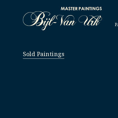
P
Sold Paintings