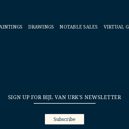
AINTINGS
DRAWINGS
NOTABLE SALES
VIRTUAL 
SIGN UP FOR BIJL VAN URK'S NEWSLETTER
Subscribe