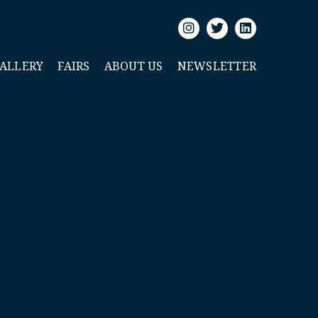
GALLERY
FAIRS
ABOUT US
NEWSLETTER