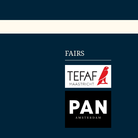
FAIRS