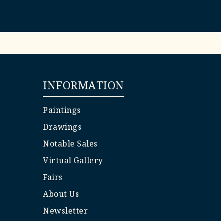
INFORMATION
Paintings
Drawings
Notable Sales
Virtual Gallery
Fairs
About Us
Newsletter